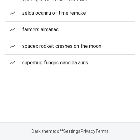
zelda ocarina of time remake
farmers almanac
spacex rocket crashes on the moon
superbug fungus candida auris
Dark theme: off
Settings
Privacy
Terms