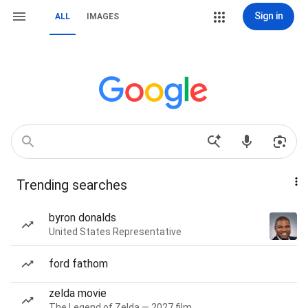
Sign in
ALL
IMAGES
Trending searches
byron donalds
United States Representative
ford fathom
zelda movie
The Legend of Zelda — 2027 film